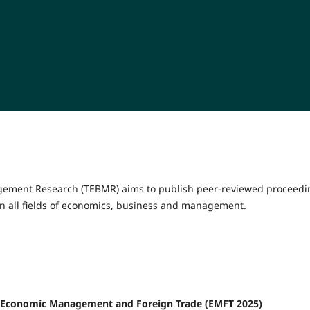
gement Research (TEBMR) aims to publish peer-reviewed proceedi
n all fields of economics, business and management.
 on Economic Management and Foreign Trade (EMFT 2025)