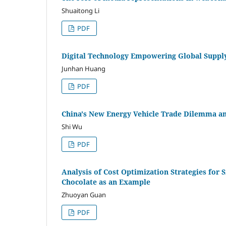
Shuaitong Li
PDF
Digital Technology Empowering Global Supply 
Junhan Huang
PDF
China's New Energy Vehicle Trade Dilemma a
Shi Wu
PDF
Analysis of Cost Optimization Strategies for
Chocolate as an Example
Zhuoyan Guan
PDF