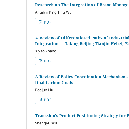
Research on The Integration of Brand Manage
Angilyn Ping Ting Wu
PDF
A Review of Differentiated Paths of Industria
Integration — Taking Beijing-Tianjin-Hebei,
Xiyao Zhang
PDF
A Review of Policy Coordination Mechanisms 
Dual Carbon Goals
Baojun Liu
PDF
Transsion's Product Positioning Strategy for
Shengyu Wu