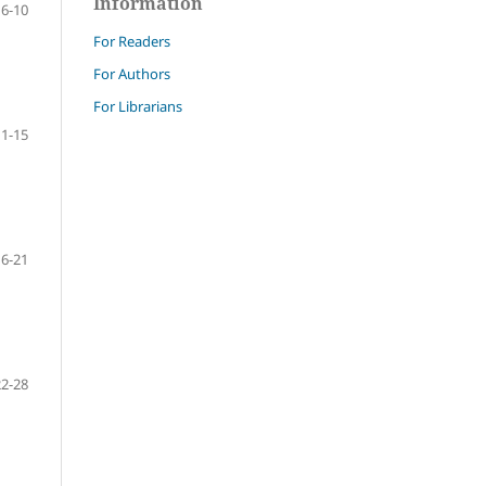
Information
6-10
For Readers
For Authors
For Librarians
11-15
16-21
22-28