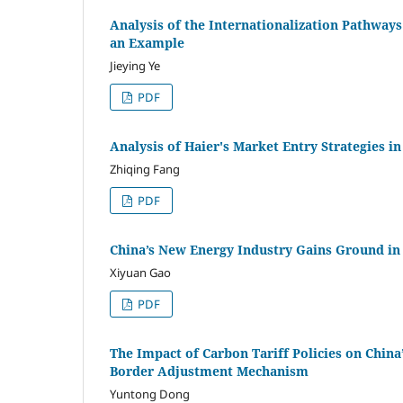
Analysis of the Internationalization Pathway
an Example
Jieying Ye
PDF
Analysis of Haier's Market Entry Strategies i
Zhiqing Fang
PDF
China’s New Energy Industry Gains Ground in 
Xiyuan Gao
PDF
The Impact of Carbon Tariff Policies on China
Border Adjustment Mechanism
Yuntong Dong