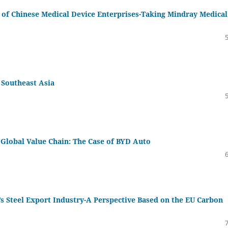
s of Chinese Medical Device Enterprises-Taking Mindray Medical
n Southeast Asia
Global Value Chain: The Case of BYD Auto
’s Steel Export Industry-A Perspective Based on the EU Carbon