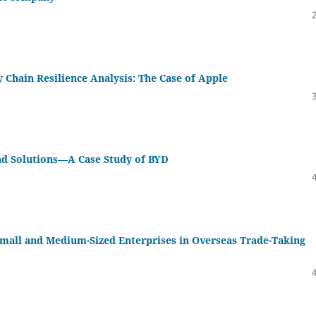
Chain Resilience Analysis: The Case of Apple
nd Solutions—A Case Study of BYD
 Small and Medium-Sized Enterprises in Overseas Trade-Taking