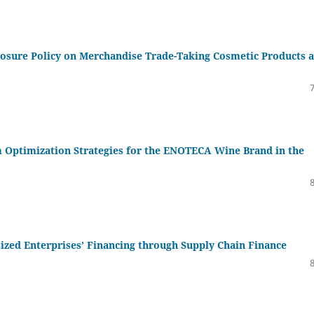
losure Policy on Merchandise Trade-Taking Cosmetic Products a
 Optimization Strategies for the ENOTECA Wine Brand in the
ed Enterprises’ Financing through Supply Chain Finance