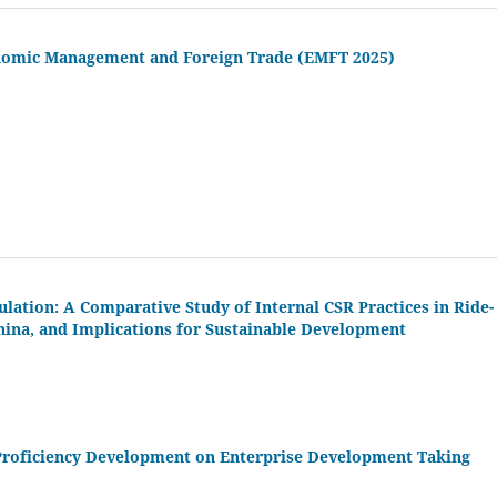
onomic Management and Foreign Trade (EMFT 2025)
lation: A Comparative Study of Internal CSR Practices in Ride-
China, and Implications for Sustainable Development
Proficiency Development on Enterprise Development Taking