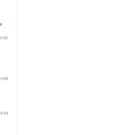
s
76-82
83-88
89-94