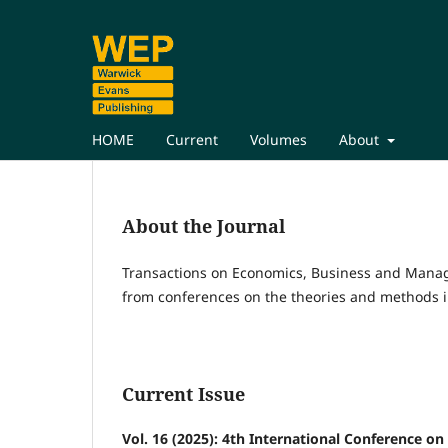
HOME
Current
Volumes
About
About the Journal
Transactions on Economics, Business and Mana
from conferences on the theories and methods i
Current Issue
Vol. 16 (2025): 4th International Conference