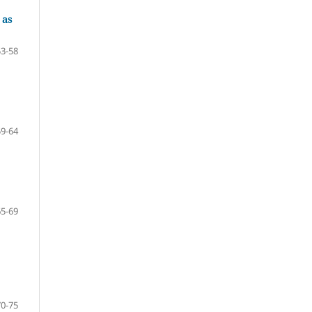
 as
53-58
59-64
65-69
70-75