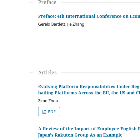
Preface
Preface: 4th International Conference on Ec
Gerald Bartlett, Jie Zhang
Articles
Evolving Platform Responsibilities Under Regu
hailing Platforms Across the EU, the US and 
Zimo Zhou
PDF
A Review of the Impact of Employee English 
Japan's Rakuten Group As an Example