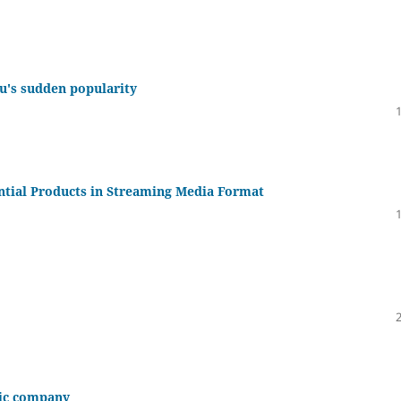
u's sudden popularity
ntial Products in Streaming Media Format
mic company