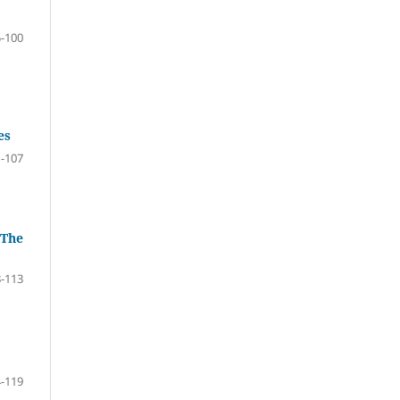
-100
es
-107
 The
-113
-119