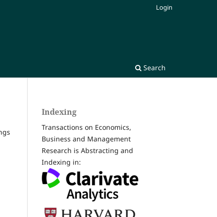
Login
Search
Indexing
Transactions on Economics,
ngs
Business and Management
Research is Abstracting and
Indexing in: