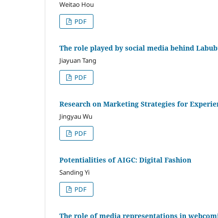
Weitao Hou
PDF
The role played by social media behind Labub
Jiayuan Tang
PDF
Research on Marketing Strategies for Experie
Jingyau Wu
PDF
Potentialities of AIGC: Digital Fashion
Sanding Yi
PDF
The role of media representations in webco