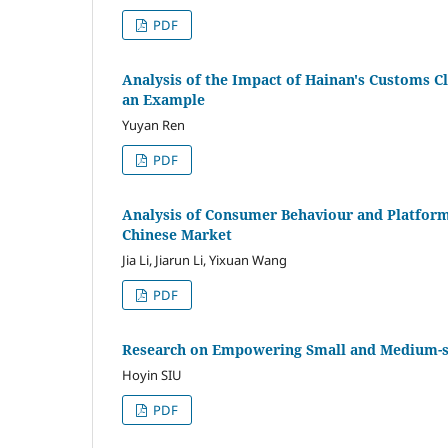
PDF
Analysis of the Impact of Hainan's Customs C
an Example
Yuyan Ren
PDF
Analysis of Consumer Behaviour and Platform
Chinese Market
Jia Li, Jiarun Li, Yixuan Wang
PDF
Research on Empowering Small and Medium-siz
Hoyin SIU
PDF