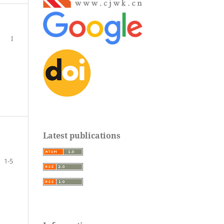
I
Latest publications
1-5