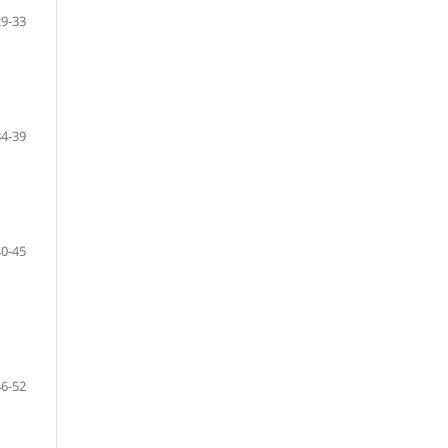
29-33
34-39
40-45
46-52