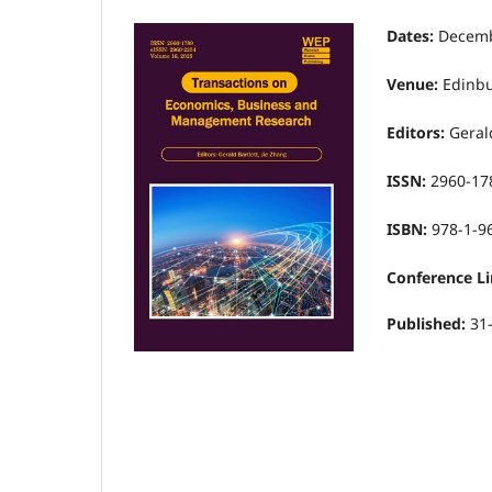
Dates:
Decemb
Venue:
Edinbu
Editors:
Gerald
ISSN:
2960-17
ISBN:
978-1-9
Conference Li
Published:
31