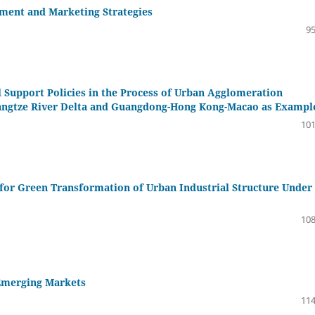
ment and Marketing Strategies
95
l Support Policies in the Process of Urban Agglomeration
 Yangtze River Delta and Guangdong-Hong Kong-Macao as Exampl
101
for Green Transformation of Urban Industrial Structure Under
108
 Emerging Markets
114