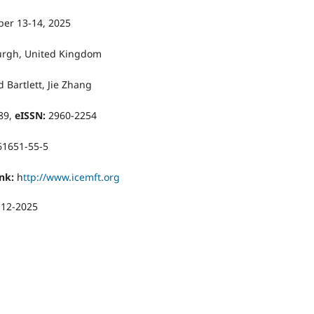
er 13-14, 2025
rgh, United Kingdom
 Bartlett, Jie Zhang
89,
eISSN:
2960-2254
61651-55-5
nk:
h
ttp://www.icemft.org
-12-2025