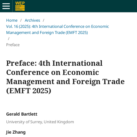
Home
/
Archives
/
Vol. 16 (2025): 4th International Conference on Economic
Management and Foreign Trade (EMFT 2025)
/
Preface
Preface: 4th International
Conference on Economic
Management and Foreign Trade
(EMFT 2025)
Gerald Bartlett
University of Surrey, United Kingdom
Jie Zhang