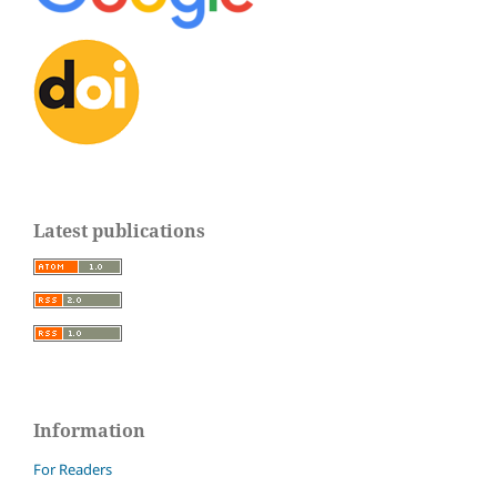
Latest publications
Information
For Readers