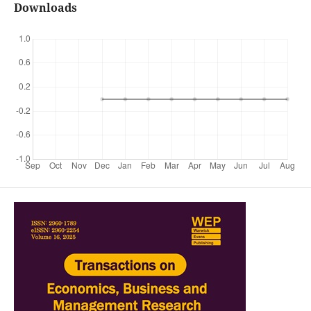
Downloads