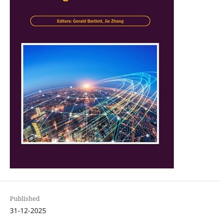
Published
31-12-2025