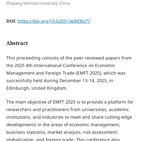
Zhejiang Normal University, China
DOI:
https://doi.org/10.62051/w9d3ts77
Abstract
This proceeding consists of the peer-reviewed papers from
the 2025 4th International Conference on Economic
Management and Foreign Trade (EMFT 2025), which was
successfully held during December 13-14, 2025, in
Edinburgh, United Kingdom.
The main objective of EMFT 2025 is to provide a platform for
researchers and practitioners from universities, academic
institutions, and industries to meet and share cutting-edge
developments in the areas of economic management,
business statistics, market analysis, risk assessment,
globalization, and foreign trade. This conference also