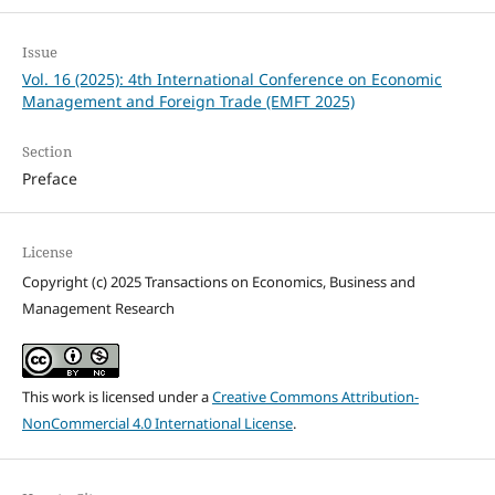
Issue
Vol. 16 (2025): 4th International Conference on Economic
Management and Foreign Trade (EMFT 2025)
Section
Preface
License
Copyright (c) 2025 Transactions on Economics, Business and
Management Research
This work is licensed under a
Creative Commons Attribution-
NonCommercial 4.0 International License
.