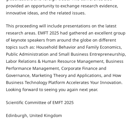
provided an opportunity to exchange research evidence,
innovative ideas, and the related issues.
This proceeding will include presentations on the latest
research areas. EMFT 2025 had gathered an excellent group
of keynote speakers from around the globe on different
topics such as: Household Behavior and Family Economics,
Public Administration and Small Business Entrepreneurship,
Labor Relations & Human Resource Management, Business
Performance Management, Corporate Finance and
Governance, Marketing Theory and Applications, and How
Business Technology Platform Accelerates Your Innovation.
Looking forward to seeing you again next year.
Scientific Committee of EMFT 2025
Edinburgh, United Kingdom