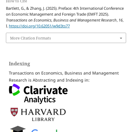
How to Cite
Bartlett, G., & Zhang, J. (2025). Preface: 4th International Conference
on Economic Management and Foreign Trade (EMFT 2025).
Transactions on Economics, Business and Management Research
,
16
,
I.
https://doi.org/10.62051/w9d3ts77
More Citation Formats
Indexing
Transactions on Economics, Business and Management
Research is Abstracting and Indexing in: