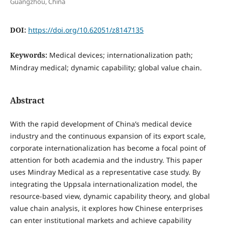
Guangzhou, China
DOI:
https://doi.org/10.62051/z8147135
Keywords:
Medical devices; internationalization path;
Mindray medical; dynamic capability; global value chain.
Abstract
With the rapid development of China’s medical device
industry and the continuous expansion of its export scale,
corporate internationalization has become a focal point of
attention for both academia and the industry. This paper
uses Mindray Medical as a representative case study. By
integrating the Uppsala internationalization model, the
resource-based view, dynamic capability theory, and global
value chain analysis, it explores how Chinese enterprises
can enter institutional markets and achieve capability