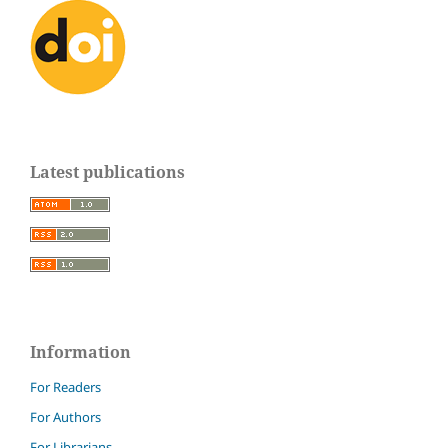
Latest publications
Information
For Readers
For Authors
For Librarians