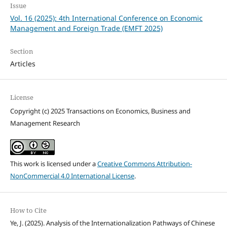
Issue
Vol. 16 (2025): 4th International Conference on Economic
Management and Foreign Trade (EMFT 2025)
Section
Articles
License
Copyright (c) 2025 Transactions on Economics, Business and
Management Research
This work is licensed under a
Creative Commons Attribution-
NonCommercial 4.0 International License
.
How to Cite
Ye, J. (2025). Analysis of the Internationalization Pathways of Chinese