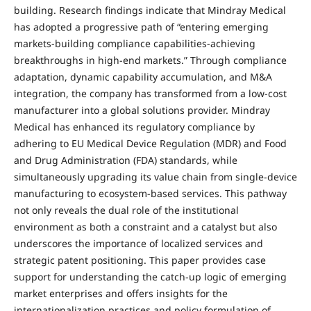
building. Research findings indicate that Mindray Medical
has adopted a progressive path of “entering emerging
markets-building compliance capabilities-achieving
breakthroughs in high-end markets.” Through compliance
adaptation, dynamic capability accumulation, and M&A
integration, the company has transformed from a low-cost
manufacturer into a global solutions provider. Mindray
Medical has enhanced its regulatory compliance by
adhering to EU Medical Device Regulation (MDR) and Food
and Drug Administration (FDA) standards, while
simultaneously upgrading its value chain from single-device
manufacturing to ecosystem-based services. This pathway
not only reveals the dual role of the institutional
environment as both a constraint and a catalyst but also
underscores the importance of localized services and
strategic patent positioning. This paper provides case
support for understanding the catch-up logic of emerging
market enterprises and offers insights for the
internationalization practices and policy formulation of