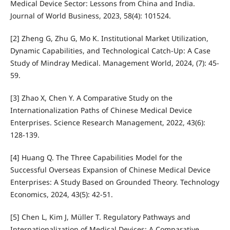
Medical Device Sector: Lessons from China and India.
Journal of World Business, 2023, 58(4): 101524.
[2] Zheng G, Zhu G, Mo K. Institutional Market Utilization,
Dynamic Capabilities, and Technological Catch-Up: A Case
Study of Mindray Medical. Management World, 2024, (7): 45-
59.
[3] Zhao X, Chen Y. A Comparative Study on the
Internationalization Paths of Chinese Medical Device
Enterprises. Science Research Management, 2022, 43(6):
128-139.
[4] Huang Q. The Three Capabilities Model for the
Successful Overseas Expansion of Chinese Medical Device
Enterprises: A Study Based on Grounded Theory. Technology
Economics, 2024, 43(5): 42-51.
[5] Chen L, Kim J, Müller T. Regulatory Pathways and
Internationalization of Medical Devices: A Comparative