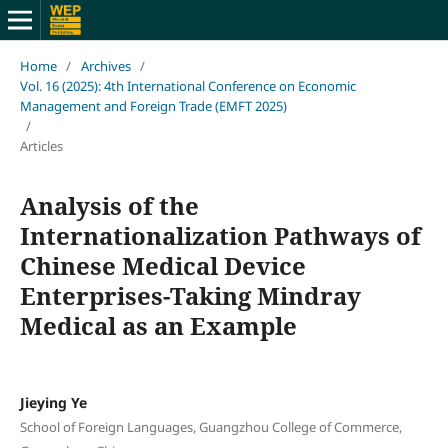
Home
/
Archives
/
Vol. 16 (2025): 4th International Conference on Economic
Management and Foreign Trade (EMFT 2025)
/
Articles
Analysis of the
Internationalization Pathways of
Chinese Medical Device
Enterprises-Taking Mindray
Medical as an Example
Jieying Ye
School of Foreign Languages, Guangzhou College of Commerce,