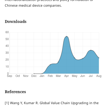
Chinese medical device companies.
Downloads
References
[1] Wang Y, Kumar R. Global Value Chain Upgrading in the