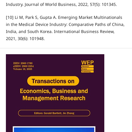
Industry. Journal of World Business, 2022, 57(5): 101345.
[10] Li M, Park S, Gupta A. Emerging Market Multinationals
in the Medical Device Industry: Comparative Paths of China,
India, and South Korea. International Business Review,
2021, 30(6): 101948.