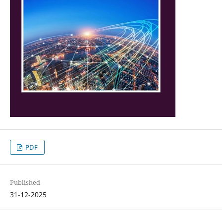
PDF
Published
31-12-2025