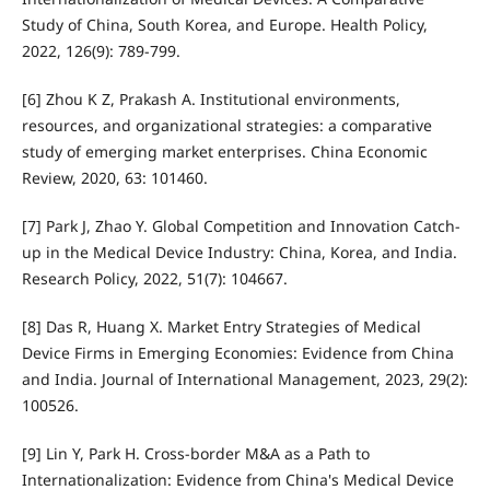
Study of China, South Korea, and Europe. Health Policy,
2022, 126(9): 789-799.
[6] Zhou K Z, Prakash A. Institutional environments,
resources, and organizational strategies: a comparative
study of emerging market enterprises. China Economic
Review, 2020, 63: 101460.
[7] Park J, Zhao Y. Global Competition and Innovation Catch-
up in the Medical Device Industry: China, Korea, and India.
Research Policy, 2022, 51(7): 104667.
[8] Das R, Huang X. Market Entry Strategies of Medical
Device Firms in Emerging Economies: Evidence from China
and India. Journal of International Management, 2023, 29(2):
100526.
[9] Lin Y, Park H. Cross-border M&A as a Path to
Internationalization: Evidence from China's Medical Device