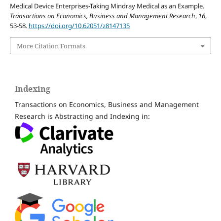
Medical Device Enterprises-Taking Mindray Medical as an Example.
Transactions on Economics, Business and Management Research
,
16
,
53-58.
https://doi.org/10.62051/z8147135
More Citation Formats
Indexing
Transactions on Economics, Business and Management
Research is Abstracting and Indexing in: