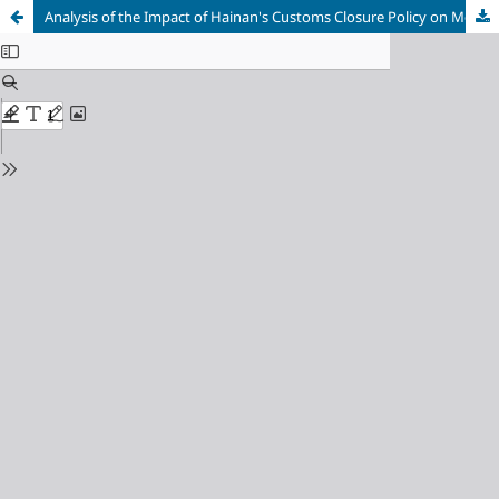
Analysis of the Impact of Hainan's Customs Closure Policy on Merchandise Trade-Taking Cosmetic Products as an Example