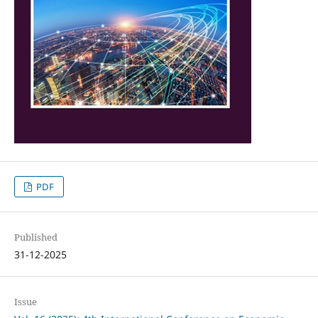
PDF
Published
31-12-2025
Issue