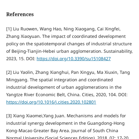
References
[1] Liu Ruowen, Wang Hao, Ning Xiaogang, Cai Xingfei,
Zhang Xiaoyuan. The impact of coordinated development
policy on the spatiotemporal changes of industrial structure
of Beijing-Tianjin-Hebei urban agglomeration. Sustainability,
2023, 15. DOI:
https://doi.org/10.3390/su15108427
[2] Liu Yaolin, Zhang Xianghui, Pan Xingyu, Ma Xiuxin, Tang
Mingyang. The spatial integration and coordinated
industrial development of urban agglomerations in the
Yangtze River Economic Belt, China. Cities, 2020, 104. DOI:
https://doi.org/10.1016/j.cities.2020.102801
[3] Xiang Xiaomei,Yang Juan. Mechanisms and models for
industrial synergy development in the Guangdong-Hong
Kong-Macao Greater Bay Area. Journal of South China
Normal University (Social Sciences Edition), 2018, 02: 17-20.