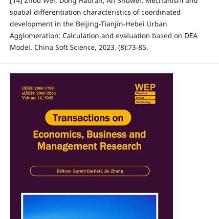
[14] Zhou Wei, Dong Haoran, An Shuwei. Mechanism and
spatial differentiation characteristics of coordinated
development in the Beijing-Tianjin-Hebei Urban
Agglomeration: Calculation and evaluation based on DEA
Model. China Soft Science, 2023, (8):73-85.