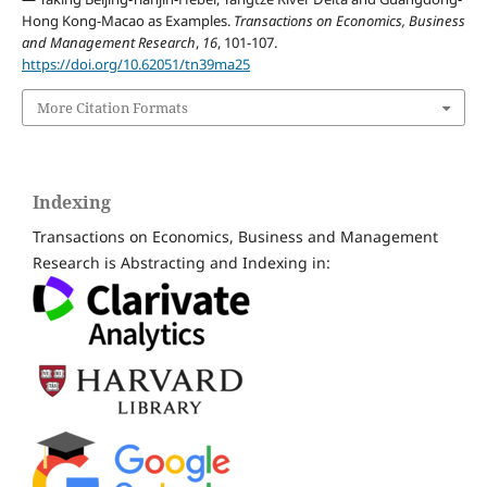
Hong Kong-Macao as Examples.
Transactions on Economics, Business
and Management Research
,
16
, 101-107.
https://doi.org/10.62051/tn39ma25
More Citation Formats
Indexing
Transactions on Economics, Business and Management
Research is Abstracting and Indexing in: