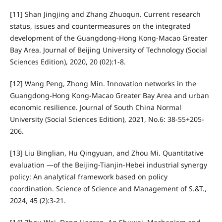
[11] Shan Jingjing and Zhang Zhuoqun. Current research
status, issues and countermeasures on the integrated
development of the Guangdong-Hong Kong-Macao Greater
Bay Area. Journal of Beijing University of Technology (Social
Sciences Edition), 2020, 20 (02):1-8.
[12] Wang Peng, Zhong Min. Innovation networks in the
Guangdong-Hong Kong-Macao Greater Bay Area and urban
economic resilience. Journal of South China Normal
University (Social Sciences Edition), 2021, No.6: 38-55+205-
206.
[13] Liu Binglian, Hu Qingyuan, and Zhou Mi. Quantitative
evaluation —of the Beijing-Tianjin-Hebei industrial synergy
policy: An analytical framework based on policy
coordination. Science of Science and Management of S.&T.,
2024, 45 (2):3-21.