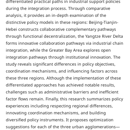
differentiated practical paths in industrial support policies
during the integration process. Through comparative
analysis, it provides an in-depth examination of the
distinctive policy models in these regions: Beijing-Tianjin-
Hebei constructs collaborative complementary pathways
through functional decentralization, the Yangtze River Delta
forms innovative collaboration pathways via industrial chain
integration, while the Greater Bay Area explores open
integration pathways through institutional innovation. The
study reveals significant differences in policy objectives,
coordination mechanisms, and influencing factors across
these three regions. Although the implementation of these
differentiated approaches has achieved notable results,
challenges such as administrative barriers and inefficient
factor flows remain. Finally, this research summarizes policy
experiences including respecting regional differences,
innovating coordination mechanisms, and building
diversified policy instruments. It proposes optimization
suggestions for each of the three urban agglomerations—