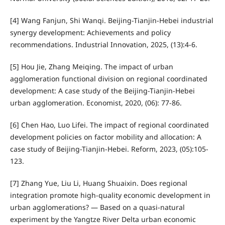
[4] Wang Fanjun, Shi Wanqi. Beijing-Tianjin-Hebei industrial
synergy development: Achievements and policy
recommendations. Industrial Innovation, 2025, (13):4-6.
[5] Hou Jie, Zhang Meiqing. The impact of urban
agglomeration functional division on regional coordinated
development: A case study of the Beijing-Tianjin-Hebei
urban agglomeration. Economist, 2020, (06): 77-86.
[6] Chen Hao, Luo Lifei. The impact of regional coordinated
development policies on factor mobility and allocation: A
case study of Beijing-Tianjin-Hebei. Reform, 2023, (05):105-
123.
[7] Zhang Yue, Liu Li, Huang Shuaixin. Does regional
integration promote high-quality economic development in
urban agglomerations? — Based on a quasi-natural
experiment by the Yangtze River Delta urban economic