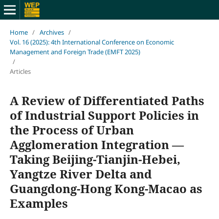
Home
/
Archives
/
Vol. 16 (2025): 4th International Conference on Economic
Management and Foreign Trade (EMFT 2025)
/
Articles
A Review of Differentiated Paths
of Industrial Support Policies in
the Process of Urban
Agglomeration Integration —
Taking Beijing-Tianjin-Hebei,
Yangtze River Delta and
Guangdong-Hong Kong-Macao as
Examples