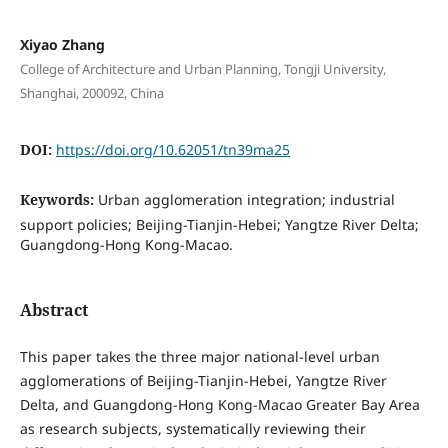
Xiyao Zhang
College of Architecture and Urban Planning, Tongji University,
Shanghai, 200092, China
DOI:
https://doi.org/10.62051/tn39ma25
Keywords:
Urban agglomeration integration; industrial
support policies; Beijing-Tianjin-Hebei; Yangtze River Delta;
Guangdong-Hong Kong-Macao.
Abstract
This paper takes the three major national-level urban
agglomerations of Beijing-Tianjin-Hebei, Yangtze River
Delta, and Guangdong-Hong Kong-Macao Greater Bay Area
as research subjects, systematically reviewing their