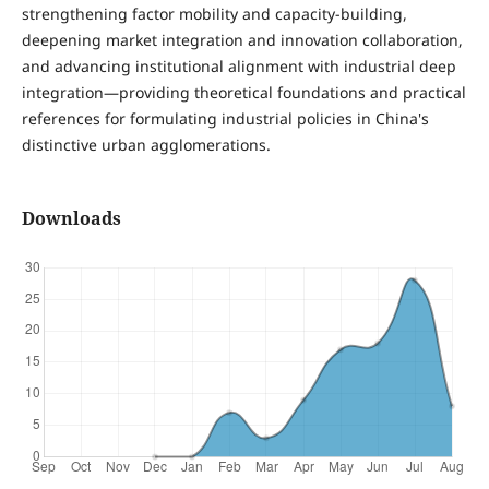
strengthening factor mobility and capacity-building,
deepening market integration and innovation collaboration,
and advancing institutional alignment with industrial deep
integration—providing theoretical foundations and practical
references for formulating industrial policies in China's
distinctive urban agglomerations.
Downloads