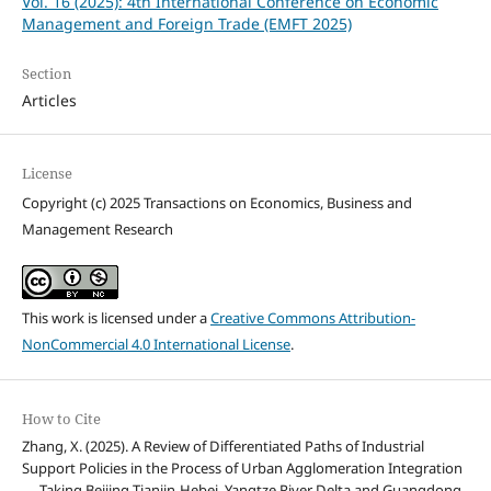
Vol. 16 (2025): 4th International Conference on Economic
Management and Foreign Trade (EMFT 2025)
Section
Articles
License
Copyright (c) 2025 Transactions on Economics, Business and
Management Research
This work is licensed under a
Creative Commons Attribution-
NonCommercial 4.0 International License
.
How to Cite
Zhang, X. (2025). A Review of Differentiated Paths of Industrial
Support Policies in the Process of Urban Agglomeration Integration
— Taking Beijing-Tianjin-Hebei, Yangtze River Delta and Guangdong-