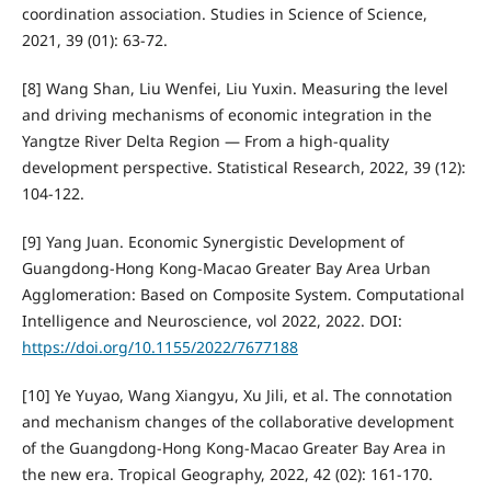
coordination association. Studies in Science of Science,
2021, 39 (01): 63-72.
[8] Wang Shan, Liu Wenfei, Liu Yuxin. Measuring the level
and driving mechanisms of economic integration in the
Yangtze River Delta Region — From a high-quality
development perspective. Statistical Research, 2022, 39 (12):
104-122.
[9] Yang Juan. Economic Synergistic Development of
Guangdong-Hong Kong-Macao Greater Bay Area Urban
Agglomeration: Based on Composite System. Computational
Intelligence and Neuroscience, vol 2022, 2022. DOI:
https://doi.org/10.1155/2022/7677188
[10] Ye Yuyao, Wang Xiangyu, Xu Jili, et al. The connotation
and mechanism changes of the collaborative development
of the Guangdong-Hong Kong-Macao Greater Bay Area in
the new era. Tropical Geography, 2022, 42 (02): 161-170.