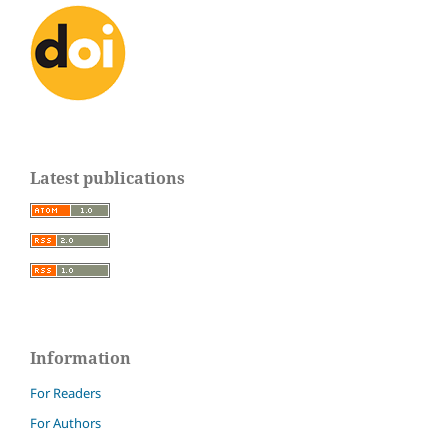
Latest publications
Information
For Readers
For Authors