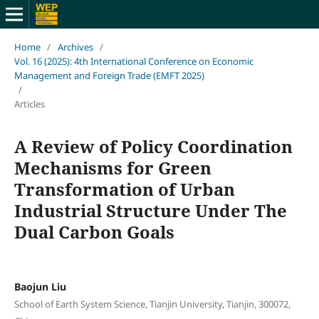
Home
/
Archives
/
Vol. 16 (2025): 4th International Conference on Economic
Management and Foreign Trade (EMFT 2025)
/
Articles
A Review of Policy Coordination
Mechanisms for Green
Transformation of Urban
Industrial Structure Under The
Dual Carbon Goals
Baojun Liu
School of Earth System Science, Tianjin University, Tianjin, 300072,