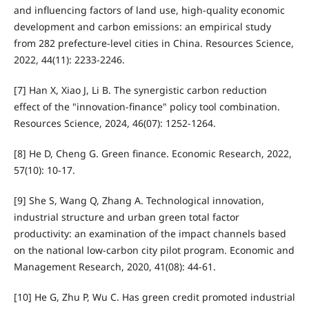
and influencing factors of land use, high-quality economic
development and carbon emissions: an empirical study
from 282 prefecture-level cities in China. Resources Science,
2022, 44(11): 2233-2246.
[7] Han X, Xiao J, Li B. The synergistic carbon reduction
effect of the "innovation-finance" policy tool combination.
Resources Science, 2024, 46(07): 1252-1264.
[8] He D, Cheng G. Green finance. Economic Research, 2022,
57(10): 10-17.
[9] She S, Wang Q, Zhang A. Technological innovation,
industrial structure and urban green total factor
productivity: an examination of the impact channels based
on the national low-carbon city pilot program. Economic and
Management Research, 2020, 41(08): 44-61.
[10] He G, Zhu P, Wu C. Has green credit promoted industrial