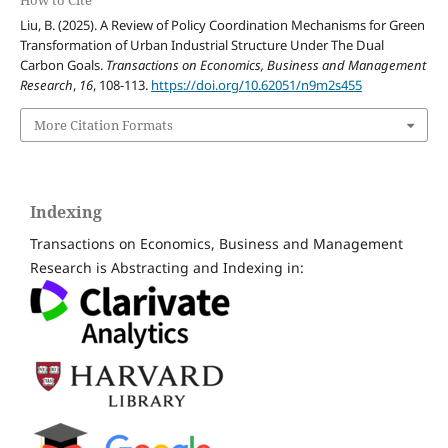
Liu, B. (2025). A Review of Policy Coordination Mechanisms for Green
Transformation of Urban Industrial Structure Under The Dual
Carbon Goals.
Transactions on Economics, Business and Management
Research
,
16
, 108-113.
https://doi.org/10.62051/n9m2s455
More Citation Formats
Indexing
Transactions on Economics, Business and Management
Research is Abstracting and Indexing in: