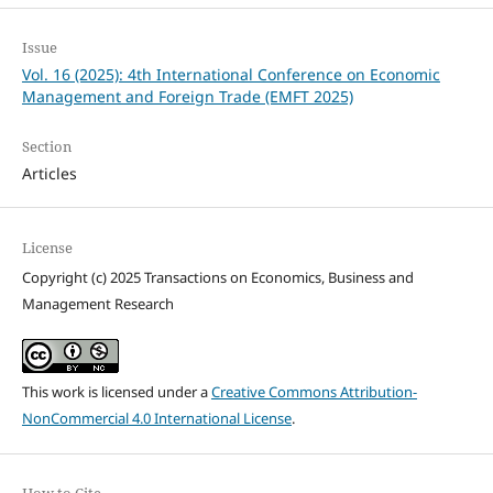
Issue
Vol. 16 (2025): 4th International Conference on Economic
Management and Foreign Trade (EMFT 2025)
Section
Articles
License
Copyright (c) 2025 Transactions on Economics, Business and
Management Research
This work is licensed under a
Creative Commons Attribution-
NonCommercial 4.0 International License
.
How to Cite