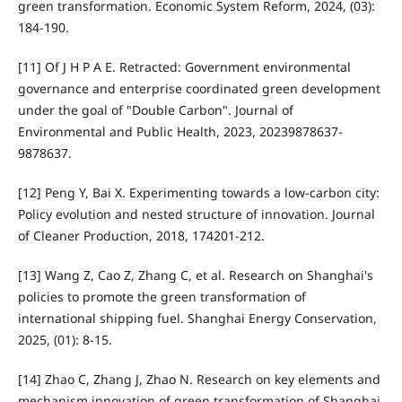
green transformation. Economic System Reform, 2024, (03):
184-190.
[11] Of J H P A E. Retracted: Government environmental
governance and enterprise coordinated green development
under the goal of "Double Carbon". Journal of
Environmental and Public Health, 2023, 20239878637-
9878637.
[12] Peng Y, Bai X. Experimenting towards a low-carbon city:
Policy evolution and nested structure of innovation. Journal
of Cleaner Production, 2018, 174201-212.
[13] Wang Z, Cao Z, Zhang C, et al. Research on Shanghai's
policies to promote the green transformation of
international shipping fuel. Shanghai Energy Conservation,
2025, (01): 8-15.
[14] Zhao C, Zhang J, Zhao N. Research on key elements and
mechanism innovation of green transformation of Shanghai