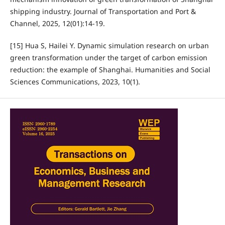
shipping industry. Journal of Transportation and Port &
Channel, 2025, 12(01):14-19.
[15] Hua S, Hailei Y. Dynamic simulation research on urban
green transformation under the target of carbon emission
reduction: the example of Shanghai. Humanities and Social
Sciences Communications, 2023, 10(1).