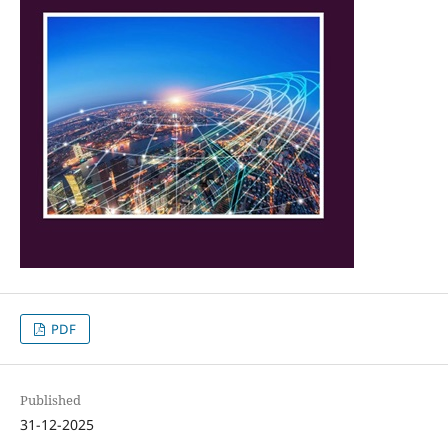
PDF
Published
31-12-2025