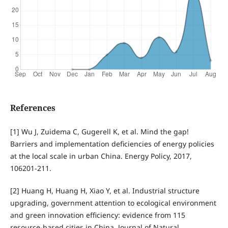
References
[1] Wu J, Zuidema C, Gugerell K, et al. Mind the gap!
Barriers and implementation deficiencies of energy policies
at the local scale in urban China. Energy Policy, 2017,
106201-211.
[2] Huang H, Huang H, Xiao Y, et al. Industrial structure
upgrading, government attention to ecological environment
and green innovation efficiency: evidence from 115
resource-based cities in China. Journal of Natural