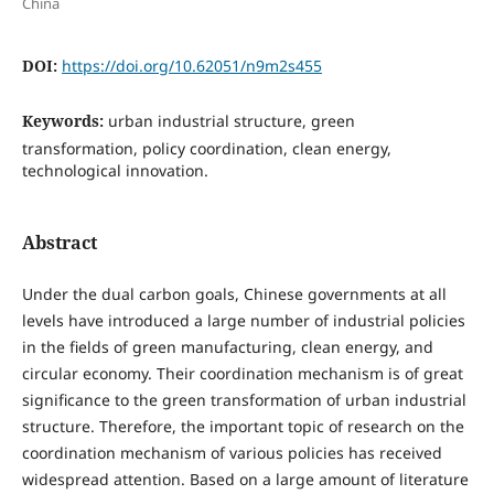
China
DOI:
https://doi.org/10.62051/n9m2s455
Keywords:
urban industrial structure, green
transformation, policy coordination, clean energy,
technological innovation.
Abstract
Under the dual carbon goals, Chinese governments at all
levels have introduced a large number of industrial policies
in the fields of green manufacturing, clean energy, and
circular economy. Their coordination mechanism is of great
significance to the green transformation of urban industrial
structure. Therefore, the important topic of research on the
coordination mechanism of various policies has received
widespread attention. Based on a large amount of literature