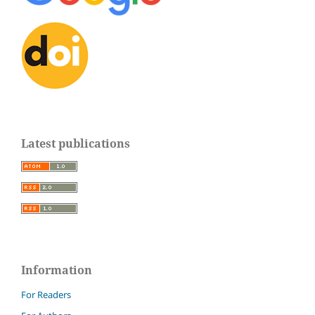
Latest publications
Information
For Readers