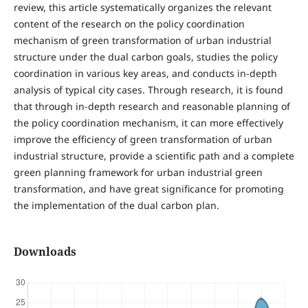
review, this article systematically organizes the relevant
content of the research on the policy coordination
mechanism of green transformation of urban industrial
structure under the dual carbon goals, studies the policy
coordination in various key areas, and conducts in-depth
analysis of typical city cases. Through research, it is found
that through in-depth research and reasonable planning of
the policy coordination mechanism, it can more effectively
improve the efficiency of green transformation of urban
industrial structure, provide a scientific path and a complete
green planning framework for urban industrial green
transformation, and have great significance for promoting
the implementation of the dual carbon plan.
Downloads