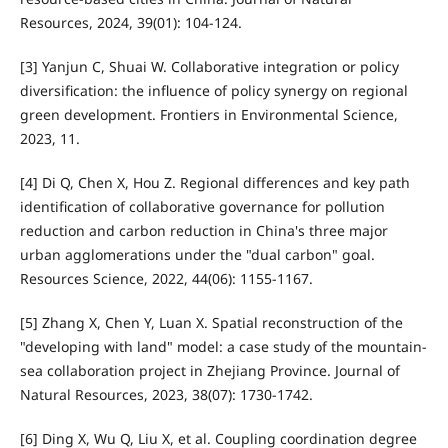
Resources, 2024, 39(01): 104-124.
[3] Yanjun C, Shuai W. Collaborative integration or policy
diversification: the influence of policy synergy on regional
green development. Frontiers in Environmental Science,
2023, 11.
[4] Di Q, Chen X, Hou Z. Regional differences and key path
identification of collaborative governance for pollution
reduction and carbon reduction in China's three major
urban agglomerations under the "dual carbon" goal.
Resources Science, 2022, 44(06): 1155-1167.
[5] Zhang X, Chen Y, Luan X. Spatial reconstruction of the
"developing with land" model: a case study of the mountain-
sea collaboration project in Zhejiang Province. Journal of
Natural Resources, 2023, 38(07): 1730-1742.
[6] Ding X, Wu Q, Liu X, et al. Coupling coordination degree