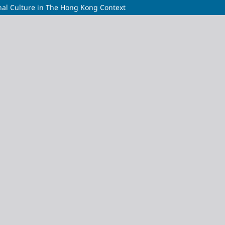
al Culture in The Hong Kong Context