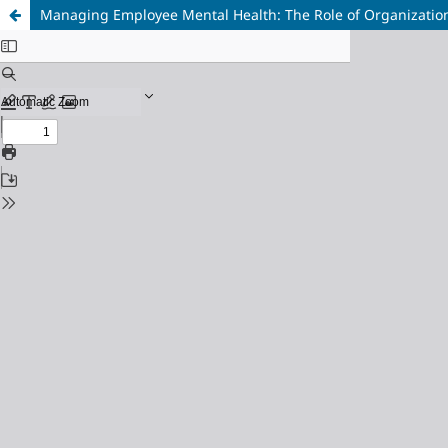
Managing Employee Mental Health: The Role of Organization