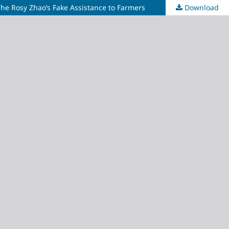
he Rosy Zhao’s Fake Assistance to Farmers
Download