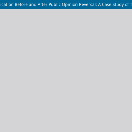
ation Before and After Public Opinion Reversal: A Case Study of T