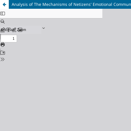
Analysis of The Mechanisms of Netizens' Emotional Communic