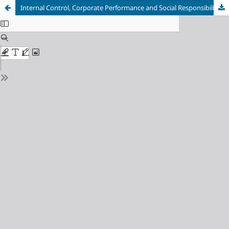
Internal Control, Corporate Performance and Social Responsibility: A Study Based on Manufacturing Enterprise Data