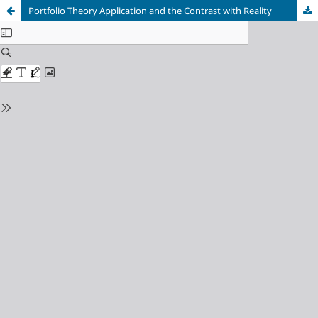
Portfolio Theory Application and the Contrast with Reality