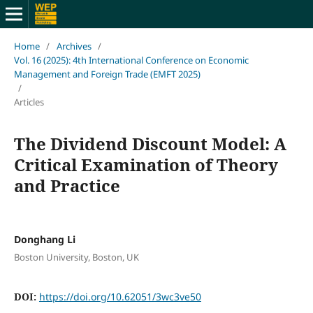
Home
/
Archives
/
Vol. 16 (2025): 4th International Conference on Economic
Management and Foreign Trade (EMFT 2025)
/
Articles
The Dividend Discount Model: A
Critical Examination of Theory
and Practice
Donghang Li
Boston University, Boston, UK
DOI:
https://doi.org/10.62051/3wc3ve50