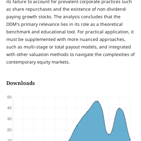
its failure to account for prevalent corporate practices such
as share repurchases and the existence of non-dividend-
paying growth stocks. The analysis concludes that the
DDM's primary relevance lies in its role as a theoretical
benchmark and educational tool. For practical application, it
must be supplemented with more nuanced approaches,
such as multi-stage or total payout models, and integrated
with other valuation methods to navigate the complexities of
contemporary equity markets.
Downloads