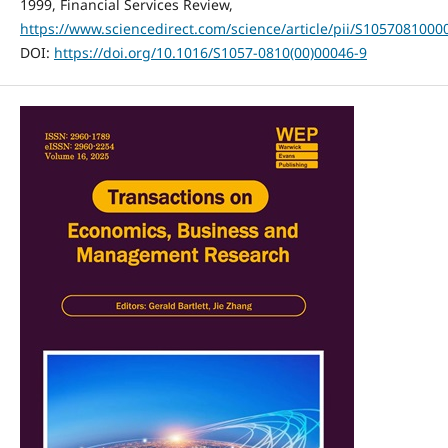
1999, Financial Services Review,
https://www.sciencedirect.com/science/article/pii/S105708100
DOI:
https://doi.org/10.1016/S1057-0810(00)00046-9