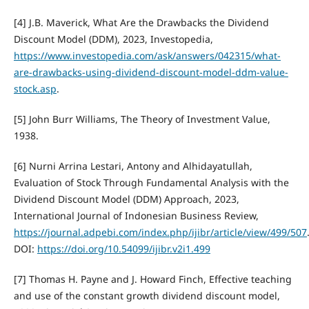
[4] J.B. Maverick, What Are the Drawbacks the Dividend
Discount Model (DDM), 2023, Investopedia,
https://www.investopedia.com/ask/answers/042315/what-
are-drawbacks-using-dividend-discount-model-ddm-value-
stock.asp
.
[5] John Burr Williams, The Theory of Investment Value,
1938.
[6] Nurni Arrina Lestari, Antony and Alhidayatullah,
Evaluation of Stock Through Fundamental Analysis with the
Dividend Discount Model (DDM) Approach, 2023,
International Journal of Indonesian Business Review,
https://journal.adpebi.com/index.php/ijibr/article/view/499/507
DOI:
https://doi.org/10.54099/ijibr.v2i1.499
[7] Thomas H. Payne and J. Howard Finch, Effective teaching
and use of the constant growth dividend discount model,