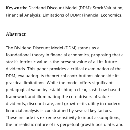
Keywords:
Dividend Discount Model (DDM); Stock Valuation;
Financial Analysis; Limitations of DDM; Financial Economics.
Abstract
The Dividend Discount Model (DDM) stands as a
foundational theory in financial economics, proposing that a
stock's intrinsic value is the present value of all its future
dividends. This paper provides a critical examination of the
DDM, evaluating its theoretical contributions alongside its
practical limitations. While the model offers significant
pedagogical value by establishing a clear, cash-flow-based
framework and illuminating the core drivers of value—
dividends, discount rate, and growth—its utility in modern
financial analysis is constrained by several key factors.
These include its extreme sensitivity to input assumptions,
the unrealistic nature of its perpetual growth postulate, and