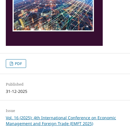
PDF
Published
31-12-2025
Issue
Vol. 16 (2025): 4th International Conference on Economic
Management and Foreign Trade (EMFT 2025)