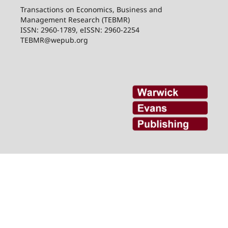
Transactions on Economics, Business and
Management Research (TEBMR)
ISSN: 2960-1789, eISSN: 2960-2254
TEBMR@wepub.org