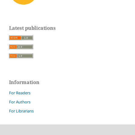
Latest publications
Information
For Readers
For Authors
For Librarians