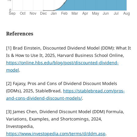
References
[1] Brad Einstein, Discounted Dividend Model (DDM): What It
Is & How to Use It, 2025, Harvard Business School Online,
https://online.hbs.edu/blog/post/discounted-dividend-
model
.
[2] Fajasy, Pros and Cons of Dividend Discount Models
(DDMs), 2025, StableBread,
https://stablebread.com/pros-
and-cons-dividend-discount-models/
.
[3] James Chen, Dividend Discount Model (DDM) Formula,
Variations, Examples, and Shortcomings, 2024,
Investopedia,
https://www.investopedia.com/terms/d/ddm.asp
.