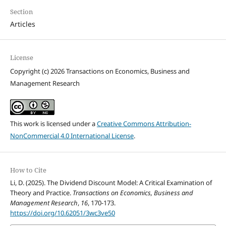
Section
Articles
License
Copyright (c) 2026 Transactions on Economics, Business and
Management Research
This work is licensed under a
Creative Commons Attribution-
NonCommercial 4.0 International License
.
How to Cite
Li, D. (2025). The Dividend Discount Model: A Critical Examination of
Theory and Practice.
Transactions on Economics, Business and
Management Research
,
16
, 170-173.
https://doi.org/10.62051/3wc3ve50