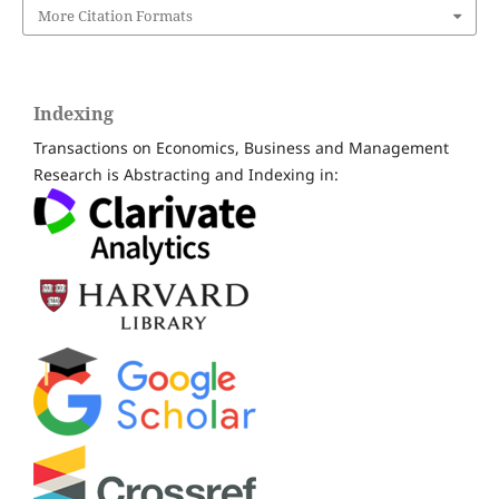
More Citation Formats
Indexing
Transactions on Economics, Business and Management
Research is Abstracting and Indexing in: