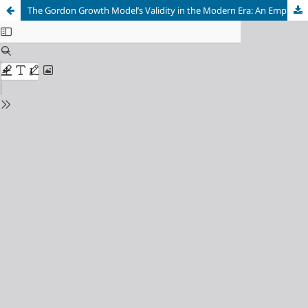
The Gordon Growth Model’s Validity in the Modern Era: An Empirical Analysis of its Performance in Valuing Dividend Aristocrats vs. High-Growth Tech Stocks