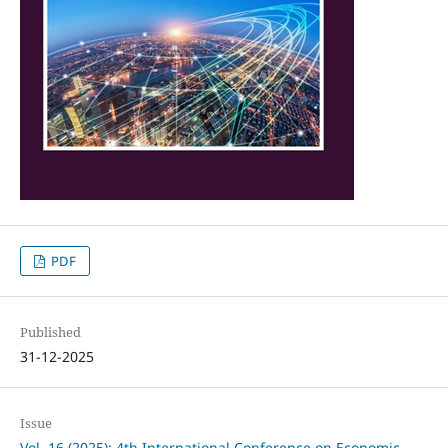
PDF
Published
31-12-2025
Issue
Vol. 16 (2025): 4th International Conference on Economic