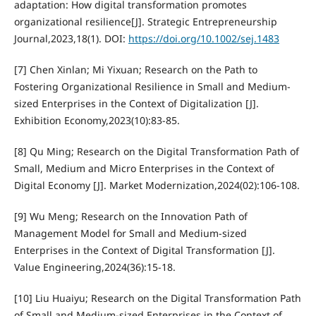
adaptation: How digital transformation promotes
organizational resilience[J]. Strategic Entrepreneurship
Journal,2023,18(1). DOI:
https://doi.org/10.1002/sej.1483
[7] Chen Xinlan; Mi Yixuan; Research on the Path to
Fostering Organizational Resilience in Small and Medium-
sized Enterprises in the Context of Digitalization [J].
Exhibition Economy,2023(10):83-85.
[8] Qu Ming; Research on the Digital Transformation Path of
Small, Medium and Micro Enterprises in the Context of
Digital Economy [J]. Market Modernization,2024(02):106-108.
[9] Wu Meng; Research on the Innovation Path of
Management Model for Small and Medium-sized
Enterprises in the Context of Digital Transformation [J].
Value Engineering,2024(36):15-18.
[10] Liu Huaiyu; Research on the Digital Transformation Path
of Small and Medium-sized Enterprises in the Context of