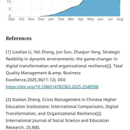
References
[1] Liaoliao Li, Yali Zhang, Jun Sun, Zhaojun Yang. Strategic
flexibility in dynamic environments: the game-changer in
digital transformation and organizational resilience[J]. Total
Quality Management & amp; Business
Excellence,2025,36(11-12). DOI:
https://doi.org/10.1080/14783363.2025.2548598
[2] Xiaolan Zheng. Crisis Management in Chinese Higher
Education Institutions: International Comparisons, Digital
Transformation, and Organizational Resilience[J].
International Journal of Social Science and Education
Research, 25,8(8).