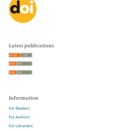
Latest publications
Information
For Readers
For Authors
For Librarians