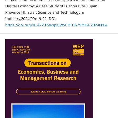
Digital Economy: A Case Study of Fuzhou City, Fujian
Province [J]. Strait Science and Technology &
Industry,2024(09):19-22. DOI:
https://doi.org/10.47297/wspeiWSP2516-253504.20240804