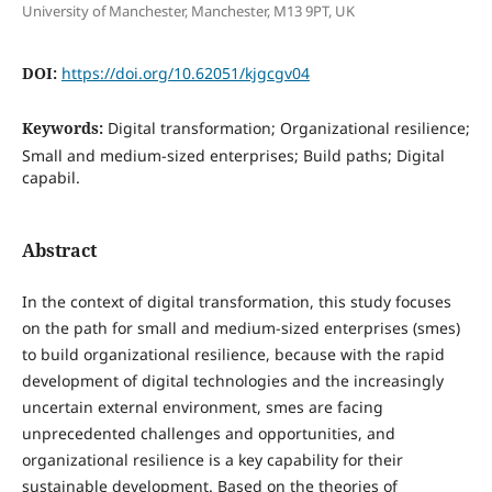
University of Manchester, Manchester, M13 9PT, UK
DOI:
https://doi.org/10.62051/kjgcgv04
Keywords:
Digital transformation; Organizational resilience;
Small and medium-sized enterprises; Build paths; Digital
capabil.
Abstract
In the context of digital transformation, this study focuses
on the path for small and medium-sized enterprises (smes)
to build organizational resilience, because with the rapid
development of digital technologies and the increasingly
uncertain external environment, smes are facing
unprecedented challenges and opportunities, and
organizational resilience is a key capability for their
sustainable development. Based on the theories of