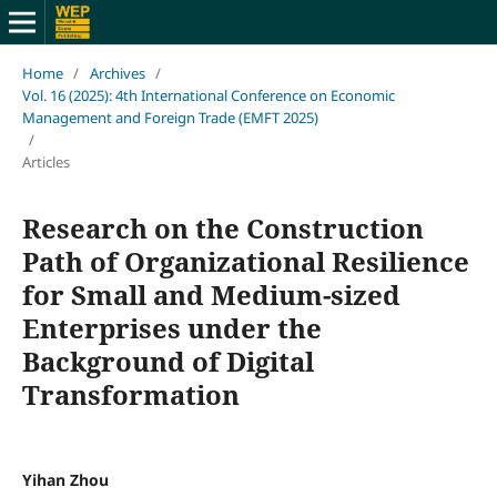
Home
/
Archives
/
Vol. 16 (2025): 4th International Conference on Economic
Management and Foreign Trade (EMFT 2025)
/
Articles
Research on the Construction
Path of Organizational Resilience
for Small and Medium-sized
Enterprises under the
Background of Digital
Transformation
Yihan Zhou