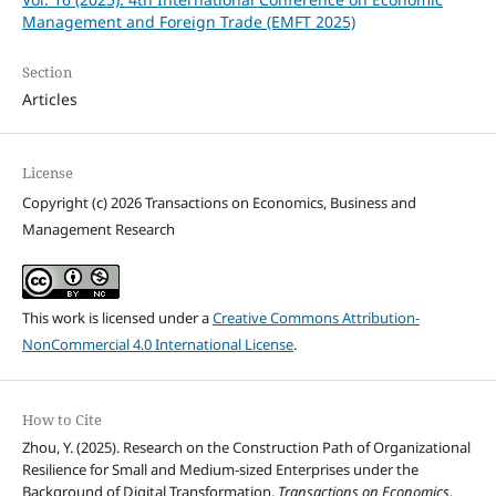
Management and Foreign Trade (EMFT 2025)
Section
Articles
License
Copyright (c) 2026 Transactions on Economics, Business and
Management Research
This work is licensed under a
Creative Commons Attribution-
NonCommercial 4.0 International License
.
How to Cite
Zhou, Y. (2025). Research on the Construction Path of Organizational
Resilience for Small and Medium-sized Enterprises under the
Background of Digital Transformation.
Transactions on Economics,