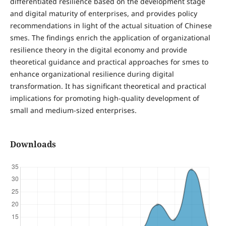
differentiated resilience based on the development stage
and digital maturity of enterprises, and provides policy
recommendations in light of the actual situation of Chinese
smes. The findings enrich the application of organizational
resilience theory in the digital economy and provide
theoretical guidance and practical approaches for smes to
enhance organizational resilience during digital
transformation. It has significant theoretical and practical
implications for promoting high-quality development of
small and medium-sized enterprises.
Downloads