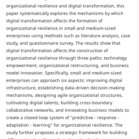
organizational resilience and digital transformation, this
paper systematically explores the mechanisms by which
digital transformation affects the formation of
organizational resilience in small and medium-sized
enterprises using methods such as literature analysis, case
study, and questionnaire survey. The results show that
digital transformation affects the construction of
organizational resilience through three paths: technology
empowerment, organizational restructuring, and business
model innovation. Specifically, small and medium-sized
enterprises can approach six aspects: improving digital
infrastructure, establishing data-driven decision-making
mechanisms, designing agile organizational structures,
cultivating digital talents, building cross-boundary
collaborative networks, and innovating business models to
create a closed-loop system of "predictive - response -
adaptation - learning" for organizational resilience. The
study further proposes a strategic framework for building