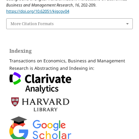
Business and Management Research
,
16
, 202-209.
https://doi.org/10.62051/kjgcgv04
More Citation Formats
Indexing
Transactions on Economics, Business and Management
Research is Abstracting and Indexing in: