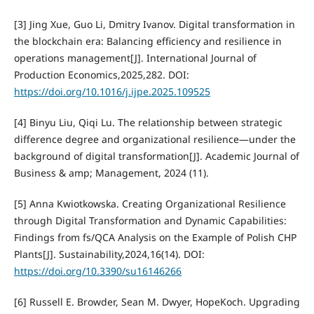
[3] Jing Xue, Guo Li, Dmitry Ivanov. Digital transformation in
the blockchain era: Balancing efficiency and resilience in
operations management[J]. International Journal of
Production Economics,2025,282. DOI:
https://doi.org/10.1016/j.ijpe.2025.109525
[4] Binyu Liu, Qiqi Lu. The relationship between strategic
difference degree and organizational resilience—under the
background of digital transformation[J]. Academic Journal of
Business & amp; Management, 2024 (11).
[5] Anna Kwiotkowska. Creating Organizational Resilience
through Digital Transformation and Dynamic Capabilities:
Findings from fs/QCA Analysis on the Example of Polish CHP
Plants[J]. Sustainability,2024,16(14). DOI:
https://doi.org/10.3390/su16146266
[6] Russell E. Browder, Sean M. Dwyer, HopeKoch. Upgrading