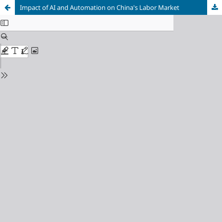
Impact of AI and Automation on China's Labor Market