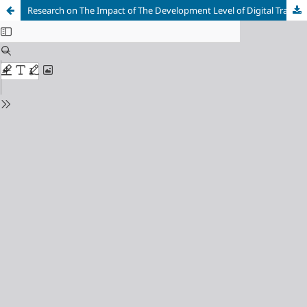
Research on The Impact of The Development Level of Digital Trade on China's New Quality Productivity