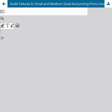
Audit Failures In Small and Medium Sized Accounting Firms Under China’s Revised Securities Law