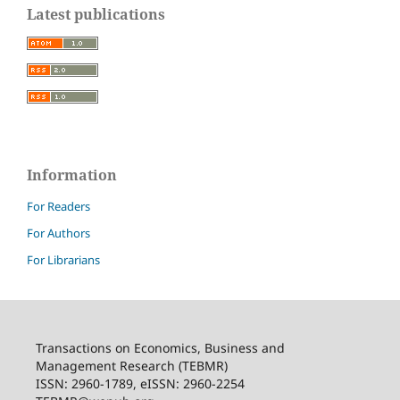
Latest publications
Information
For Readers
For Authors
For Librarians
Transactions on Economics, Business and
Management Research (TEBMR)
ISSN: 2960-1789, eISSN: 2960-2254