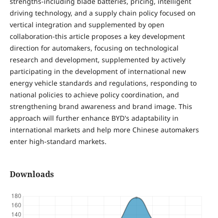
strengths-including blade batteries, pricing, intelligent
driving technology, and a supply chain policy focused on
vertical integration and supplemented by open
collaboration-this article proposes a key development
direction for automakers, focusing on technological
research and development, supplemented by actively
participating in the development of international new
energy vehicle standards and regulations, responding to
national policies to achieve policy coordination, and
strengthening brand awareness and brand image. This
approach will further enhance BYD's adaptability in
international markets and help more Chinese automakers
enter high-standard markets.
Downloads