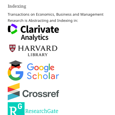
Indexing
Transactions on Economics, Business and Management
Research is Abstracting and Indexing in: