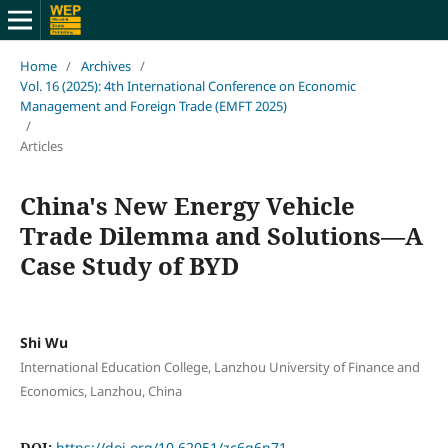
Home
/
Archives
/
Vol. 16 (2025): 4th International Conference on Economic
Management and Foreign Trade (EMFT 2025)
/
Articles
China's New Energy Vehicle
Trade Dilemma and Solutions—A
Case Study of BYD
Shi Wu
International Education College, Lanzhou University of Finance and
Economics, Lanzhou, China
DOI:
https://doi.org/10.62051/zc6g6n71