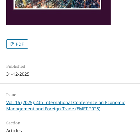
PDF
Published
31-12-2025
Issue
Vol. 16 (2025): 4th International Conference on Economic
Management and Foreign Trade (EMFT 2025)
Section
Articles