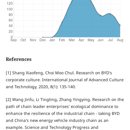
References
[1] Shang Xiaofeng, Choi Moo Chul. Research on BYD's
corporate culture. International Journal of Advanced Culture
and Technology, 2020, 8(1): 135-140.
[2] Wang Jinfu, Li Tingting, Zhang Yingying. Research on the
path of chain leader enterprises' ecological dominance to
enhance the resilience of the industrial chain - taking BYD
and China's new energy vehicle industry chain as an
example. Science and Technology Progress and