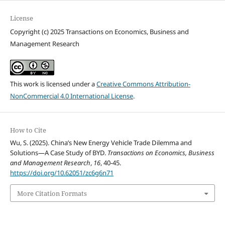
License
Copyright (c) 2025 Transactions on Economics, Business and
Management Research
This work is licensed under a
Creative Commons Attribution-
NonCommercial 4.0 International License
.
How to Cite
Wu, S. (2025). China’s New Energy Vehicle Trade Dilemma and
Solutions—A Case Study of BYD.
Transactions on Economics, Business
and Management Research
,
16
, 40-45.
https://doi.org/10.62051/zc6g6n71
More Citation Formats