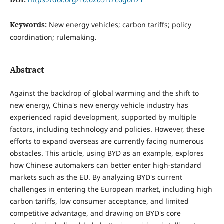
Keywords:
New energy vehicles; carbon tariffs; policy
coordination; rulemaking.
Abstract
Against the backdrop of global warming and the shift to
new energy, China's new energy vehicle industry has
experienced rapid development, supported by multiple
factors, including technology and policies. However, these
efforts to expand overseas are currently facing numerous
obstacles. This article, using BYD as an example, explores
how Chinese automakers can better enter high-standard
markets such as the EU. By analyzing BYD's current
challenges in entering the European market, including high
carbon tariffs, low consumer acceptance, and limited
competitive advantage, and drawing on BYD's core