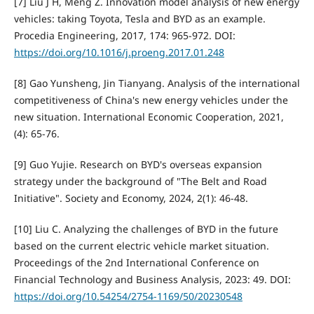
[7] Liu J H, Meng Z. Innovation model analysis of new energy
vehicles: taking Toyota, Tesla and BYD as an example.
Procedia Engineering, 2017, 174: 965-972. DOI:
https://doi.org/10.1016/j.proeng.2017.01.248
[8] Gao Yunsheng, Jin Tianyang. Analysis of the international
competitiveness of China's new energy vehicles under the
new situation. International Economic Cooperation, 2021,
(4): 65-76.
[9] Guo Yujie. Research on BYD's overseas expansion
strategy under the background of "The Belt and Road
Initiative". Society and Economy, 2024, 2(1): 46-48.
[10] Liu C. Analyzing the challenges of BYD in the future
based on the current electric vehicle market situation.
Proceedings of the 2nd International Conference on
Financial Technology and Business Analysis, 2023: 49. DOI:
https://doi.org/10.54254/2754-1169/50/20230548