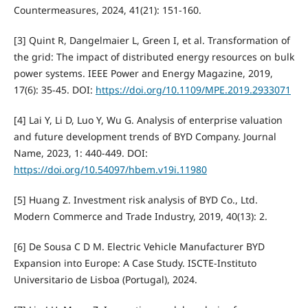
Countermeasures, 2024, 41(21): 151-160.
[3] Quint R, Dangelmaier L, Green I, et al. Transformation of
the grid: The impact of distributed energy resources on bulk
power systems. IEEE Power and Energy Magazine, 2019,
17(6): 35-45. DOI:
https://doi.org/10.1109/MPE.2019.2933071
[4] Lai Y, Li D, Luo Y, Wu G. Analysis of enterprise valuation
and future development trends of BYD Company. Journal
Name, 2023, 1: 440-449. DOI:
https://doi.org/10.54097/hbem.v19i.11980
[5] Huang Z. Investment risk analysis of BYD Co., Ltd.
Modern Commerce and Trade Industry, 2019, 40(13): 2.
[6] De Sousa C D M. Electric Vehicle Manufacturer BYD
Expansion into Europe: A Case Study. ISCTE-Instituto
Universitario de Lisboa (Portugal), 2024.