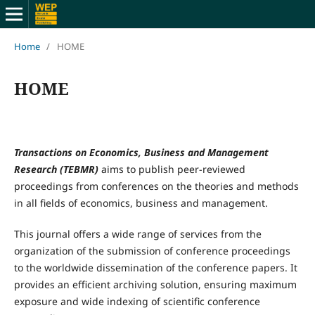
Home
/
HOME
HOME
Transactions on Economics, Business and Management
Research (TEBMR)
aims to publish peer-reviewed
proceedings from conferences on the theories and methods
in all fields of economics, business and management.
This journal offers a wide range of services from the
organization of the submission of conference proceedings
to the worldwide dissemination of the conference papers. It
provides an efficient archiving solution, ensuring maximum
exposure and wide indexing of scientific conference