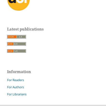
Latest publications
Information
For Readers
For Authors
For Librarians