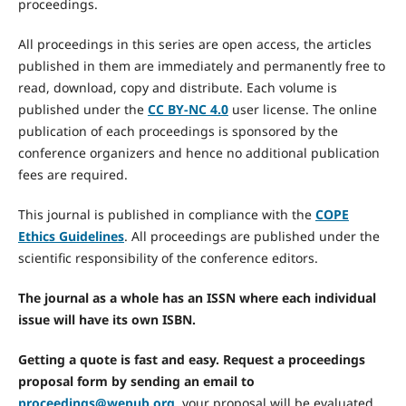
proceedings.
All proceedings in this series are open access, the articles
published in them are immediately and permanently free to
read, download, copy and distribute. Each volume is
published under the
CC BY-NC 4.0
user license. The online
publication of each proceedings is sponsored by the
conference organizers and hence no additional publication
fees are required.
This journal is published in compliance with the
COPE
Ethics Guidelines
. All proceedings are published under the
scientific responsibility of the conference editors.
The journal as a whole has an ISSN where each individual
issue will have its own ISBN.
Getting a quote is fast and easy. Request a proceedings
proposal form by sending an email to
proceedings@wepub.org
, your proposal will be evaluated