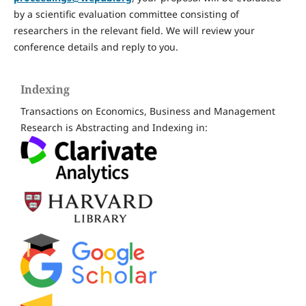
by a scientific evaluation committee consisting of
researchers in the relevant field. We will review your
conference details and reply to you.
Indexing
Transactions on Economics, Business and Management
Research is Abstracting and Indexing in: