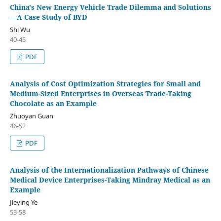
China's New Energy Vehicle Trade Dilemma and Solutions
—A Case Study of BYD
Shi Wu
40-45
PDF
Analysis of Cost Optimization Strategies for Small and
Medium-Sized Enterprises in Overseas Trade-Taking
Chocolate as an Example
Zhuoyan Guan
46-52
PDF
Analysis of the Internationalization Pathways of Chinese
Medical Device Enterprises-Taking Mindray Medical as an
Example
Jieying Ye
53-58