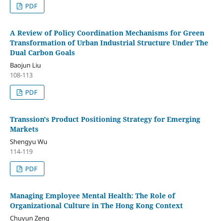
PDF
A Review of Policy Coordination Mechanisms for Green
Transformation of Urban Industrial Structure Under The
Dual Carbon Goals
Baojun Liu
108-113
PDF
Transsion's Product Positioning Strategy for Emerging
Markets
Shengyu Wu
114-119
PDF
Managing Employee Mental Health: The Role of
Organizational Culture in The Hong Kong Context
Chuyun Zeng