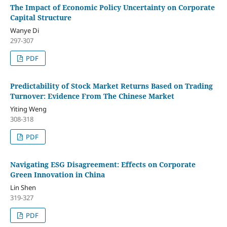
The Impact of Economic Policy Uncertainty on Corporate
Capital Structure
Wanye Di
297-307
PDF
Predictability of Stock Market Returns Based on Trading
Turnover: Evidence From The Chinese Market
Yiting Weng
308-318
PDF
Navigating ESG Disagreement: Effects on Corporate
Green Innovation in China
Lin Shen
319-327
PDF