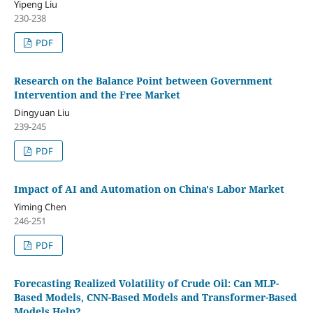
Yipeng Liu
230-238
PDF
Research on the Balance Point between Government
Intervention and the Free Market
Dingyuan Liu
239-245
PDF
Impact of AI and Automation on China's Labor Market
Yiming Chen
246-251
PDF
Forecasting Realized Volatility of Crude Oil: Can MLP-
Based Models, CNN-Based Models and Transformer-Based
Models Help?