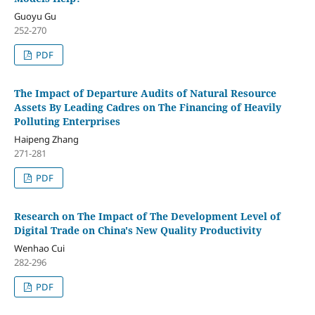
Guoyu Gu
252-270
PDF
The Impact of Departure Audits of Natural Resource
Assets By Leading Cadres on The Financing of Heavily
Polluting Enterprises
Haipeng Zhang
271-281
PDF
Research on The Impact of The Development Level of
Digital Trade on China's New Quality Productivity
Wenhao Cui
282-296
PDF