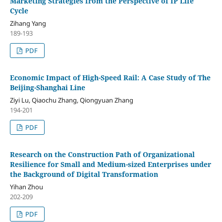
Marketing Strategies from the Perspective of IP Life
Cycle
Zihang Yang
189-193
PDF
Economic Impact of High-Speed Rail: A Case Study of The
Beijing-Shanghai Line
Ziyi Lu, Qiaochu Zhang, Qiongyuan Zhang
194-201
PDF
Research on the Construction Path of Organizational
Resilience for Small and Medium-sized Enterprises under
the Background of Digital Transformation
Yihan Zhou
202-209
PDF