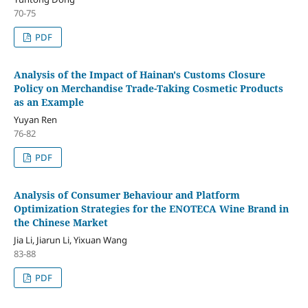
70-75
PDF
Analysis of the Impact of Hainan's Customs Closure
Policy on Merchandise Trade-Taking Cosmetic Products
as an Example
Yuyan Ren
76-82
PDF
Analysis of Consumer Behaviour and Platform
Optimization Strategies for the ENOTECA Wine Brand in
the Chinese Market
Jia Li, Jiarun Li, Yixuan Wang
83-88
PDF