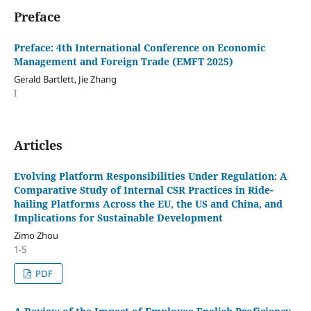
Preface
Preface: 4th International Conference on Economic
Management and Foreign Trade (EMFT 2025)
Gerald Bartlett, Jie Zhang
I
Articles
Evolving Platform Responsibilities Under Regulation: A
Comparative Study of Internal CSR Practices in Ride-
hailing Platforms Across the EU, the US and China, and
Implications for Sustainable Development
Zimo Zhou
1-5
PDF