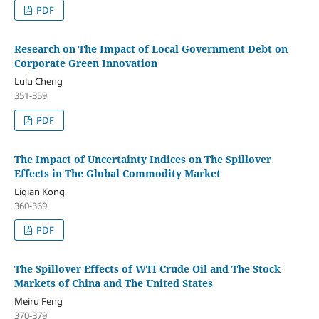
PDF
Research on The Impact of Local Government Debt on
Corporate Green Innovation
Lulu Cheng
351-359
PDF
The Impact of Uncertainty Indices on The Spillover
Effects in The Global Commodity Market
Liqian Kong
360-369
PDF
The Spillover Effects of WTI Crude Oil and The Stock
Markets of China and The United States
Meiru Feng
370-379