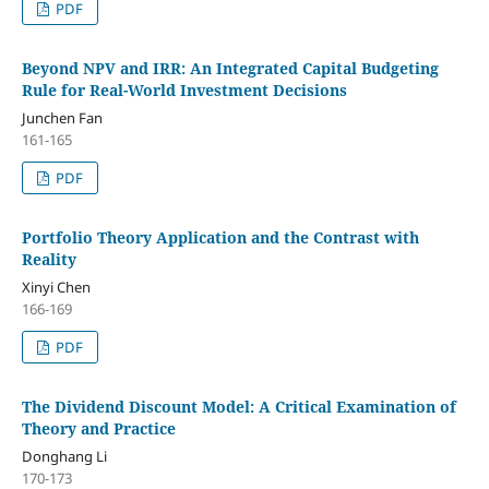
PDF
Beyond NPV and IRR: An Integrated Capital Budgeting
Rule for Real-World Investment Decisions
Junchen Fan
161-165
PDF
Portfolio Theory Application and the Contrast with
Reality
Xinyi Chen
166-169
PDF
The Dividend Discount Model: A Critical Examination of
Theory and Practice
Donghang Li
170-173