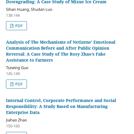
Downgrading: A Case Study of Mixue Ice Cream
Sihan Huang, Shudan Luo
138-144
PDF
Analysis of The Mechanisms of Netizens' Emotional
Communication Before and After Public Opinion
Reversal: A Case Study of The Rosy Zhao’s Fake
Assistance to Farmers
Tszwing Guo
145-149
PDF
Internal Control, Corporate Performance and Social
Responsibility: A Study Based on Manufacturing
Enterprise Data
Jiahao Zhao
150-160