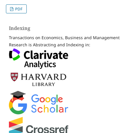
PDF
Indexing
Transactions on Economics, Business and Management
Research is Abstracting and Indexing in: