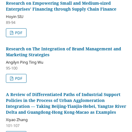
Research on Empowering Small and Medium-sized
Enterprises’ Financing through Supply Chain Finance
Hoyin SIU
89-94
PDF
Research on The Integration of Brand Management and
Marketing Strategies
Angilyn Ping Ting Wu
95-100
PDF
A Review of Differentiated Paths of Industrial Support
Policies in the Process of Urban Agglomeration
Integration — Taking Beijing-Tianjin-Hebei, Yangtze River
Delta and Guangdong-Hong Kong-Macao as Examples
Xiyao Zhang
101-107