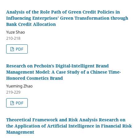
Analysis of the Role Path of Green Credit Policies in
Influencing Enterprises' Green Transformation through
Bank Credit Allocation
Yuze Shao
210-218
PDF
Research on Pechoin’s Digital-Intelligent Brand
Management Model: A Case Study of a Chinese Time-
Honored Cosmetics Brand
Yueming Zhao
219-229
PDF
Theoretical Framework and Risk Analysis Research on
the Application of Artificial Intelligence in Financial Risk
Management