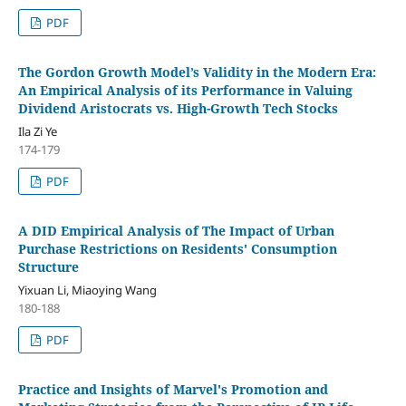
PDF
The Gordon Growth Model’s Validity in the Modern Era:
An Empirical Analysis of its Performance in Valuing
Dividend Aristocrats vs. High-Growth Tech Stocks
Ila Zi Ye
174-179
PDF
A DID Empirical Analysis of The Impact of Urban
Purchase Restrictions on Residents' Consumption
Structure
Yixuan Li, Miaoying Wang
180-188
PDF
Practice and Insights of Marvel's Promotion and