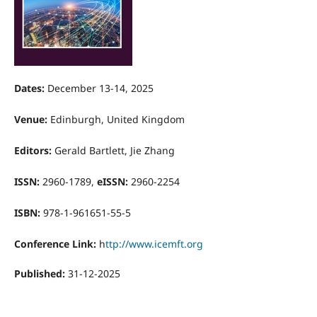
Dates:
December 13-14, 2025
Venue:
Edinburgh, United Kingdom
Editors:
Gerald Bartlett, Jie Zhang
ISSN:
2960-1789,
eISSN:
2960-2254
ISBN:
978-1-961651-55-5
Conference Link:
h
ttp://www.icemft.org
Published:
31-12-2025