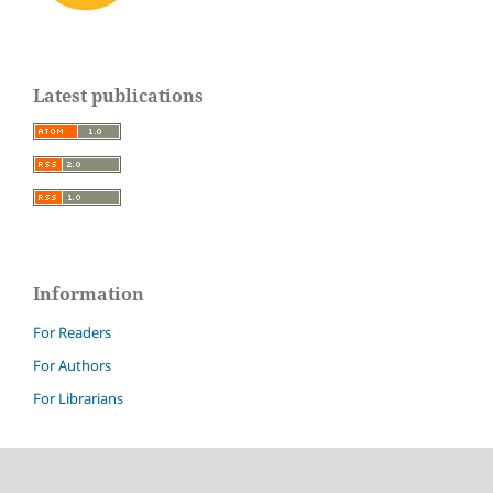
Latest publications
Information
For Readers
For Authors
For Librarians