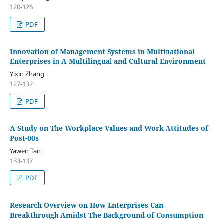
120-126
PDF
Innovation of Management Systems in Multinational
Enterprises in A Multilingual and Cultural Environment
Yixin Zhang
127-132
PDF
A Study on The Workplace Values and Work Attitudes of
Post-00s
Yawen Tan
133-137
PDF
Research Overview on How Enterprises Can
Breakthrough Amidst The Background of Consumption