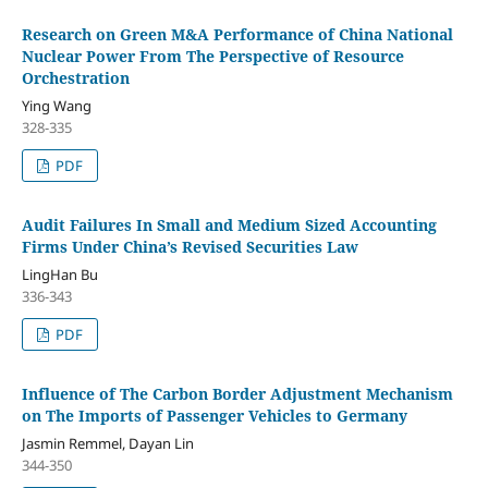
Research on Green M&A Performance of China National
Nuclear Power From The Perspective of Resource
Orchestration
Ying Wang
328-335
PDF
Audit Failures In Small and Medium Sized Accounting
Firms Under China’s Revised Securities Law
LingHan Bu
336-343
PDF
Influence of The Carbon Border Adjustment Mechanism
on The Imports of Passenger Vehicles to Germany
Jasmin Remmel, Dayan Lin
344-350