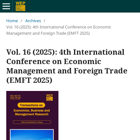
Home
/
Archives
/
Vol. 16 (2025): 4th International Conference on Economic
Management and Foreign Trade (EMFT 2025)
Vol. 16 (2025): 4th International
Conference on Economic
Management and Foreign Trade
(EMFT 2025)