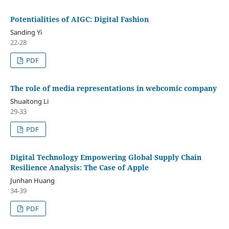
Potentialities of AIGC: Digital Fashion
Sanding Yi
22-28
PDF
The role of media representations in webcomic company
Shuaitong Li
29-33
PDF
Digital Technology Empowering Global Supply Chain
Resilience Analysis: The Case of Apple
Junhan Huang
34-39
PDF