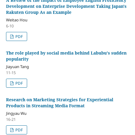
A Review of the Impact of Employee English Proficiency
Development on Enterprise Development Taking Japan's
Rakuten Group As an Example
Weitao Hou
6-10
PDF
The role played by social media behind Labubu's sudden
popularity
Jiayuan Tang
11-15
PDF
Research on Marketing Strategies for Experiential
Products in Streaming Media Format
Jingyau Wu
16-21
PDF