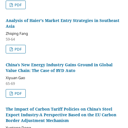
PDF
Analysis of Haier's Market Entry Strategies in Southeast
Asia
Zhiqing Fang
59-64
PDF
China’s New Energy Industry Gains Ground in Global
Value Chain: The Case of BYD Auto
Xiyuan Gao
65-69
PDF
The Impact of Carbon Tariff Policies on China’s Steel
Export Industry-A Perspective Based on the EU Carbon
Border Adjustment Mechanism
Yuntong Dong