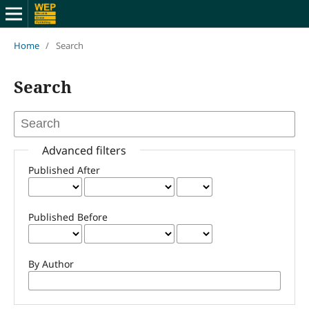
Home
/
Search
Search
Advanced filters
Published After
Published Before
By Author