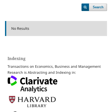
Search
No Results
Indexing
Transactions on Economics, Business and Management
Research is Abstracting and Indexing in: