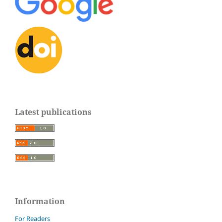
Latest publications
Information
For Readers